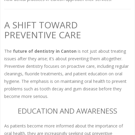
A SHIFT TOWARD
PREVENTIVE CARE
The
future of dentistry in Canton
is not just about treating
issues after they arise; it’s about preventing them altogether.
Preventive dentistry focuses on proactive care, including regular
cleanings, fluoride treatments, and patient education on oral
hygiene. The emphasis is on maintaining oral health to prevent
problems such as tooth decay and gum disease before they
become more serious.
EDUCATION AND AWARENESS
As patients become more informed about the importance of
oral health, they are increasingly seeking out preventive