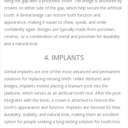
filling the gap with a prosthetic tooth. The bridge is anchored by
crowns on either side of the gap, which help secure the artificial
tooth. A dental bridge can restore both function and
appearance, making it easier to chew, speak, and smile
confidently again. Bridges are typically made from porcelain,
ceramic, or a combination of metal and porcelain for durability
and a natural look.
4. IMPLANTS
Dental implants are one of the most advanced and permanent
solutions for replacing missing teeth. Unlike dentures and
bridges, implants involve placing a titanium post into the
jawbone, which serves as an artificial tooth root. After the post
integrates with the bone, a crown is attached to restore the
tooth’s appearance and function. Implants are favored for their
durability, stability, and natural look, making them an excellent
option for people seeking a long-lasting solution for tooth loss.