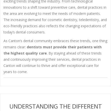
exciting trends shaping the industry. From technological
innovations to a shift toward preventive care, dental practices in
the area are evolving to meet the needs of modern patients.
The increasing demand for cosmetic dentistry, teledentistry, and
eco-friendly practices also reflects the changing expectations of
today’s dental consumers.
As Canton’s dental community embraces these trends, one thing
remains clear:
dentists must provide their patients with
the highest quality care
. By staying ahead of these trends
and continuously improving their services, dental practices in
Canton will continue to thrive and offer exceptional care for
years to come.
UNDERSTANDING THE DIFFERENT