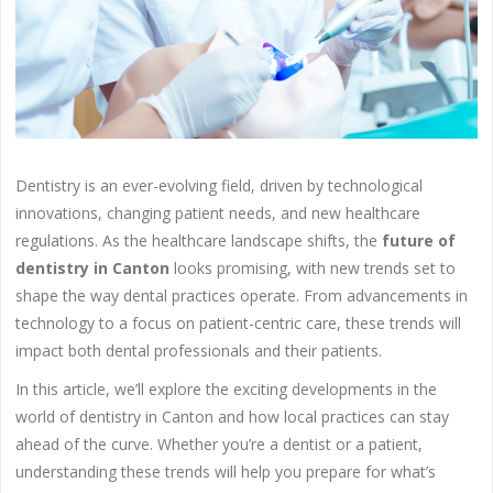
Dentistry is an ever-evolving field, driven by technological
innovations, changing patient needs, and new healthcare
regulations. As the healthcare landscape shifts, the
future of
dentistry in Canton
looks promising, with new trends set to
shape the way dental practices operate. From advancements in
technology to a focus on patient-centric care, these trends will
impact both dental professionals and their patients.
In this article, we’ll explore the exciting developments in the
world of dentistry in Canton and how local practices can stay
ahead of the curve. Whether you’re a dentist or a patient,
understanding these trends will help you prepare for what’s