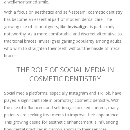
a well-maintained smile.
With a focus on aesthetics and self-esteem, cosmetic dentistry
has become an essential part of modern dental care. The
growing use of clear aligners, like
Invisalign
, is particularly
noteworthy. As a more comfortable and discreet alternative to
traditional braces, Invisalign is gaining popularity among adults
who wish to straighten their teeth without the hassle of metal
braces.
THE ROLE OF SOCIAL MEDIA IN
COSMETIC DENTISTRY
Social media platforms, especially Instagram and TikTok, have
played a significant role in promoting cosmetic dentistry. With
the rise of influencers and self-image-focused content, many
patients are seeking treatments to improve their appearance.
This growing desire for aesthetic enhancement is influencing
how dental practices in Canton approach their services.