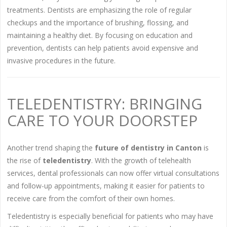
treatments. Dentists are emphasizing the role of regular
checkups and the importance of brushing, flossing, and
maintaining a healthy diet. By focusing on education and
prevention, dentists can help patients avoid expensive and
invasive procedures in the future.
TELEDENTISTRY: BRINGING
CARE TO YOUR DOORSTEP
Another trend shaping the
future of dentistry in Canton
is
the rise of
teledentistry
. With the growth of telehealth
services, dental professionals can now offer virtual consultations
and follow-up appointments, making it easier for patients to
receive care from the comfort of their own homes.
Teledentistry is especially beneficial for patients who may have