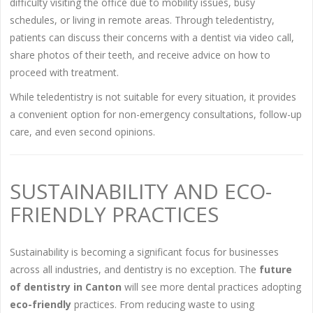
difficulty visiting the office due to mobility issues, busy
schedules, or living in remote areas. Through teledentistry,
patients can discuss their concerns with a dentist via video call,
share photos of their teeth, and receive advice on how to
proceed with treatment.
While teledentistry is not suitable for every situation, it provides
a convenient option for non-emergency consultations, follow-up
care, and even second opinions.
SUSTAINABILITY AND ECO-
FRIENDLY PRACTICES
Sustainability is becoming a significant focus for businesses
across all industries, and dentistry is no exception. The
future
of dentistry in Canton
will see more dental practices adopting
eco-friendly
practices. From reducing waste to using