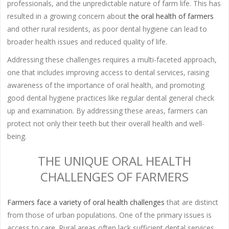
professionals, and the unpredictable nature of farm life. This has
resulted in a growing concern about
the oral health of farmers
and other rural residents, as poor dental hygiene can lead to
broader health issues and reduced quality of life.
Addressing these challenges requires a multi-faceted approach,
one that includes improving access to dental services, raising
awareness of the importance of oral health, and promoting
good dental hygiene practices like regular dental general check
up and examination. By addressing these areas, farmers can
protect not only their teeth but their overall health and well-
being.
THE UNIQUE ORAL HEALTH
CHALLENGES OF FARMERS
Farmers face a variety of oral health challenges
that are distinct
from those of urban populations. One of the primary issues is
access to care. Rural areas often lack sufficient dental services,