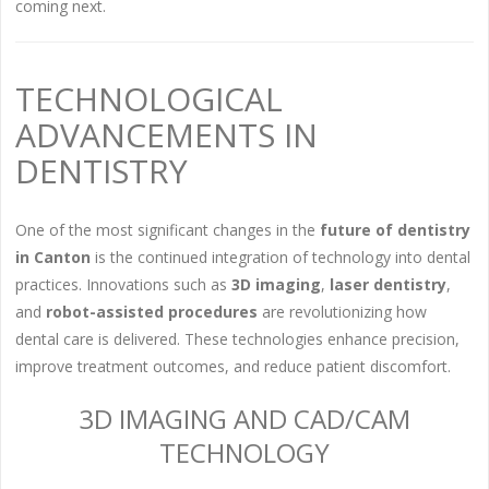
coming next.
TECHNOLOGICAL
ADVANCEMENTS IN
DENTISTRY
One of the most significant changes in the
future of dentistry
in Canton
is the continued integration of technology into dental
practices. Innovations such as
3D imaging
,
laser dentistry
,
and
robot-assisted procedures
are revolutionizing how
dental care is delivered. These technologies enhance precision,
improve treatment outcomes, and reduce patient discomfort.
3D IMAGING AND CAD/CAM
TECHNOLOGY