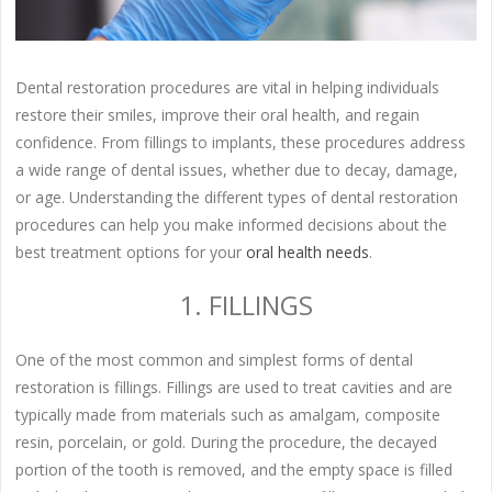
Dental restoration procedures are vital in helping individuals
restore their smiles, improve their oral health, and regain
confidence. From fillings to implants, these procedures address
a wide range of dental issues, whether due to decay, damage,
or age. Understanding the different types of dental restoration
procedures can help you make informed decisions about the
best treatment options for your
oral health needs
.
1. FILLINGS
One of the most common and simplest forms of dental
restoration is fillings. Fillings are used to treat cavities and are
typically made from materials such as amalgam, composite
resin, porcelain, or gold. During the procedure, the decayed
portion of the tooth is removed, and the empty space is filled