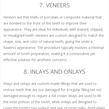
7. VENEERS
Veneers are thin shells of porcelain or composite material that
are bonded to the front of the teeth to improve their
appearance. They are ideal for individuals with stained, chipped,
or misaligned teeth. Veneers are custom-designed to match the
shape, size, and color of natural teeth, giving the smile a
flawless appearance. The procedure typically involves a minimal
amount of tooth preparation, making it a conservative yet
effective solution for aesthetic concerns.
8. INLAYS AND ONLAYS
Inlays and onlays are custom-made fillings that are used to
restore teeth that are too damaged for a regular filling but not
damaged enough to require a full crown. Inlays are used to fill
the inner portion of the tooth, while onlays are designed to
cover the tooth’s top surface and one or more sides. Both inlays