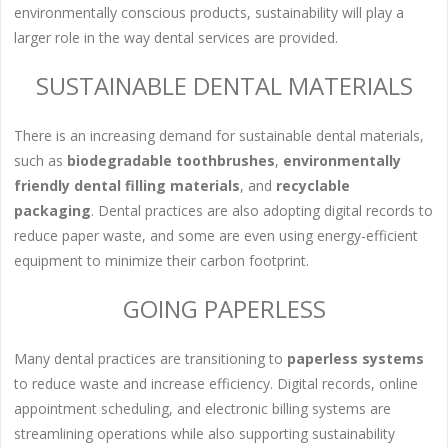
environmentally conscious products, sustainability will play a
larger role in the way dental services are provided.
SUSTAINABLE DENTAL MATERIALS
There is an increasing demand for sustainable dental materials,
such as
biodegradable toothbrushes
,
environmentally
friendly dental filling materials
, and
recyclable
packaging
. Dental practices are also adopting digital records to
reduce paper waste, and some are even using energy-efficient
equipment to minimize their carbon footprint.
GOING PAPERLESS
Many dental practices are transitioning to
paperless systems
to reduce waste and increase efficiency. Digital records, online
appointment scheduling, and electronic billing systems are
streamlining operations while also supporting sustainability