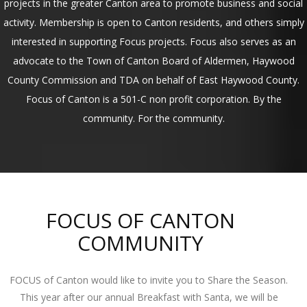
projects in the greater Canton area to promote business and social
activity. Membership is open to Canton residents, and others simply
interested in supporting Focus projects. Focus also serves as an
advocate to the Town of Canton Board of Aldermen, Haywood
County Commission and TDA on behalf of East Haywood County.
Focus of Canton is a 501-C non profit corporation. By the
community. For the community.
FOCUS OF CANTON
COMMUNITY
FOCUS of Canton would like to invite you to Share the Season.
This year after our annual Breakfast with Santa, we will be