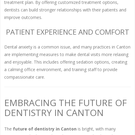
treatment plan. By offering customized treatment options,
dentists can build stronger relationships with their patients and
improve outcomes.
PATIENT EXPERIENCE AND COMFORT
Dental anxiety is a common issue, and many practices in Canton
are implementing measures to make dental visits more relaxing
and enjoyable. This includes offering sedation options, creating
a calming office environment, and training staff to provide
compassionate care.
EMBRACING THE FUTURE OF
DENTISTRY IN CANTON
The
future of dentistry in Canton
is bright, with many