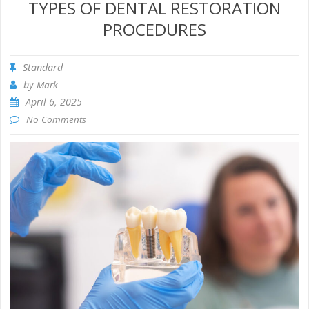
TYPES OF DENTAL RESTORATION
PROCEDURES
Standard
by
Mark
April 6, 2025
No Comments