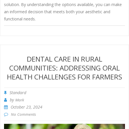
solution. By understanding the options available, you can make
an informed decision that meets both your aesthetic and
functional needs.
DENTAL CARE IN RURAL
COMMUNITIES: ADDRESSING ORAL
HEALTH CHALLENGES FOR FARMERS
Standard
by
Mark
October 23, 2024
No Comments