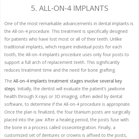
5. ALL-ON-4 IMPLANTS
One of the most remarkable advancements in dental implants is
the All-on-4 procedure. This treatment is specifically designed
for patients who have lost most or all of their teeth. Unlike
traditional implants, which require individual posts for each
tooth, the All-on-4 implants procedure uses only four posts to
support a full arch of replacement teeth. This significantly
reduces treatment time and the need for bone grafting.
The
All-on-4 implants treatment stages involve several key
steps
. Initially, the dentist will evaluate the patient’s jawbone
health through X-rays or 3D imaging, often aided by dental
software, to determine if the All-on-4 procedure is appropriate.
Once the plan is finalized, the four titanium posts are surgically
placed into the jaw. After a healing period, the posts fuse with
the bone in a process called osseointegration. Finally, a
customized set of dentures or crowns is affixed to the posts,