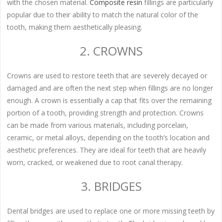
with the chosen material.
Composite resin
fillings are particularly
popular due to their ability to match the natural color of the
tooth, making them aesthetically pleasing.
2. CROWNS
Crowns are used to restore teeth that are severely decayed or
damaged and are often the next step when fillings are no longer
enough. A crown is essentially a cap that fits over the remaining
portion of a tooth, providing strength and protection. Crowns
can be made from various materials, including porcelain,
ceramic, or metal alloys, depending on the tooth’s location and
aesthetic preferences. They are ideal for teeth that are heavily
worn, cracked, or weakened due to root canal therapy.
3. BRIDGES
Dental bridges are used to replace one or more missing teeth by