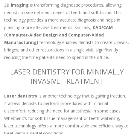
3D imaging
is transforming diagnostic procedures, allowing
dentists to see detailed images of teeth and soft tissue. This
technology provides a more accurate diagnosis and helps in
planning more effective treatments. Similarly,
CAD/CAM
(Computer-Aided Design and Computer-Aided
Manufacturing)
technology enables dentists to create crowns,
bridges, and other restorations in a single visit, significantly
reducing the time patients need to spend in the office.
LASER DENTISTRY FOR MINIMALLY
INVASIVE TREATMENT
Laser dentistry
is another technology that is gaining traction.
It allows dentists to perform procedures with minimal
discomfort, reducing the need for anesthesia in some cases.
Whether it’s for soft tissue management or teeth whitening,
laser technology offers a more comfortable and efficient way to
treat various dental conditions.