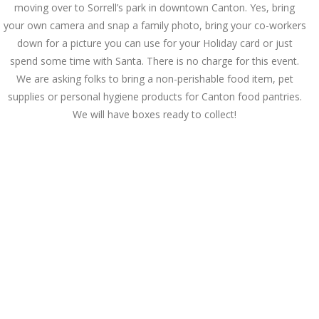
moving over to Sorrell’s park in downtown Canton. Yes, bring
your own camera and snap a family photo, bring your co-workers
down for a picture you can use for your Holiday card or just
spend some time with Santa. There is no charge for this event.
We are asking folks to bring a non-perishable food item, pet
supplies or personal hygiene products for Canton food pantries.
We will have boxes ready to collect!