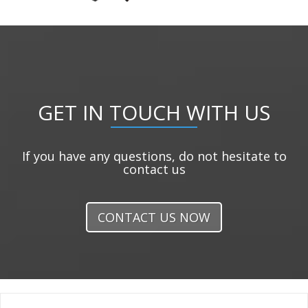
GET IN TOUCH WITH US
If you have any questions, do not hesitate to
contact us
CONTACT US NOW