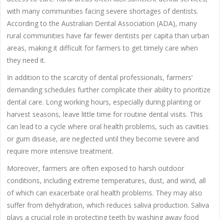
with many communities facing severe shortages of dentists.
According to the Australian Dental Association (ADA), many
rural communities have far fewer dentists per capita than urban
areas, making it difficult for farmers to get timely care when
they need it.
In addition to the scarcity of dental professionals, farmers’
demanding schedules further complicate their ability to prioritize
dental care. Long working hours, especially during planting or
harvest seasons, leave little time for routine dental visits. This
can lead to a cycle where oral health problems, such as cavities
or gum disease, are neglected until they become severe and
require more intensive treatment.
Moreover, farmers are often exposed to harsh outdoor
conditions, including extreme temperatures, dust, and wind, all
of which can exacerbate oral health problems. They may also
suffer from dehydration, which reduces saliva production. Saliva
plays a crucial role in protecting teeth by washing away food