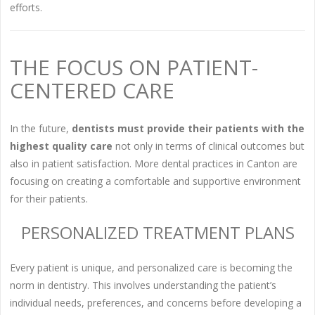
efforts.
THE FOCUS ON PATIENT-
CENTERED CARE
In the future,
dentists must provide their patients with the
highest quality care
not only in terms of clinical outcomes but
also in patient satisfaction. More dental practices in Canton are
focusing on creating a comfortable and supportive environment
for their patients.
PERSONALIZED TREATMENT PLANS
Every patient is unique, and personalized care is becoming the
norm in dentistry. This involves understanding the patient’s
individual needs, preferences, and concerns before developing a