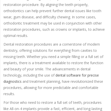
restoration procedure. By aligning the teeth properly,
orthodontics can help prevent further dental issues like tooth
wear, gum disease, and difficulty chewing. In some cases,
orthodontic treatment may be used in conjunction with other
restoration procedures, such as crowns or implants, to achieve
optimal results.
Dental restoration procedures are a cornerstone of modern
dentistry, offering solutions for everything from cavities to
missing teeth. Whether you need a simple filling or a full set of
implants, there is a treatment available to restore the function
and beauty of your smile. The advancements in dental
technology, including the use of
dental software for precise
diagnostics
and treatment planning, have revolutionized these
procedures, allowing for more predictable and comfortable
results.
For those who need to restore a full set of teeth, procedures
like All-on-4 implants provide a fast, efficient, and long-lasting