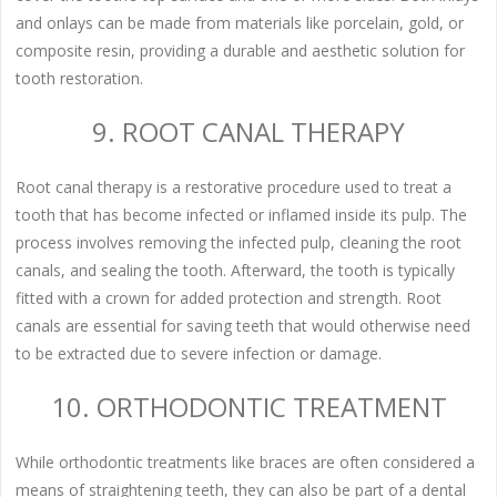
and onlays can be made from materials like porcelain, gold, or
composite resin, providing a durable and aesthetic solution for
tooth restoration.
9. ROOT CANAL THERAPY
Root canal therapy is a restorative procedure used to treat a
tooth that has become infected or inflamed inside its pulp. The
process involves removing the infected pulp, cleaning the root
canals, and sealing the tooth. Afterward, the tooth is typically
fitted with a crown for added protection and strength. Root
canals are essential for saving teeth that would otherwise need
to be extracted due to severe infection or damage.
10. ORTHODONTIC TREATMENT
While orthodontic treatments like braces are often considered a
means of straightening teeth, they can also be part of a dental