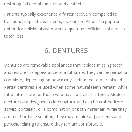
restoring full dental function and aesthetics.
Patients typically experience a faster recovery compared to
traditional implant treatments, making the All-on-4 a popular
option for individuals who want a quick and efficient solution to
tooth loss.
6. DENTURES
Dentures are removable appliances that replace missing teeth
and restore the appearance of a full smile. They can be partial or
complete, depending on how many teeth need to be replaced.
Partial dentures are used when some natural teeth remain, while
full dentures are for those who have lost all their teeth. Modern
dentures are designed to look natural and can be crafted from
acrylic, porcelain, or a combination of both materials. While they
are an affordable solution, they may require adjustments and
periodic relining to ensure they remain comfortable.