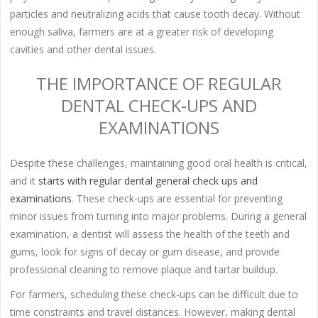
particles and neutralizing acids that cause tooth decay. Without
enough saliva, farmers are at a greater risk of developing
cavities and other dental issues.
THE IMPORTANCE OF REGULAR
DENTAL CHECK-UPS AND
EXAMINATIONS
Despite these challenges, maintaining good oral health is critical,
and it
starts with regular dental general check ups and
examinations
. These check-ups are essential for preventing
minor issues from turning into major problems. During a general
examination, a dentist will assess the health of the teeth and
gums, look for signs of decay or gum disease, and provide
professional cleaning to remove plaque and tartar buildup.
For farmers, scheduling these check-ups can be difficult due to
time constraints and travel distances. However, making dental