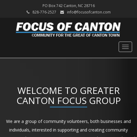
PO Box 742 Canton, NC 28716
828-776-2527
info@focusofcanton.com
Togg
navig
WELCOME TO GREATER
CANTON FOCUS GROUP
We are a group of community volunteers, both businesses and
individuals, interested in supporting and creating community