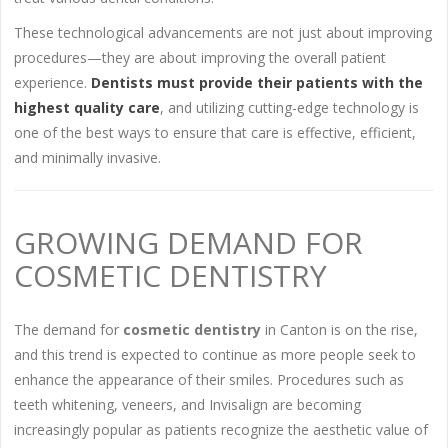
These technological advancements are not just about improving
procedures—they are about improving the overall patient
experience.
Dentists must provide their patients with the
highest quality care
, and utilizing cutting-edge technology is
one of the best ways to ensure that care is effective, efficient,
and minimally invasive.
GROWING DEMAND FOR
COSMETIC DENTISTRY
The demand for
cosmetic dentistry
in Canton is on the rise,
and this trend is expected to continue as more people seek to
enhance the appearance of their smiles. Procedures such as
teeth whitening, veneers, and Invisalign are becoming
increasingly popular as patients recognize the aesthetic value of