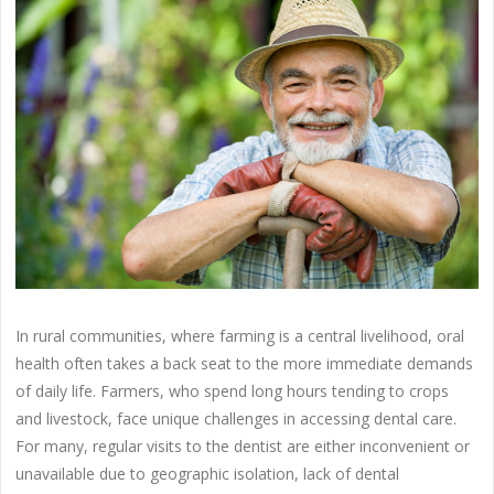
In rural communities, where farming is a central livelihood, oral
health often takes a back seat to the more immediate demands
of daily life. Farmers, who spend long hours tending to crops
and livestock, face unique challenges in accessing dental care.
For many, regular visits to the dentist are either inconvenient or
unavailable due to geographic isolation, lack of dental