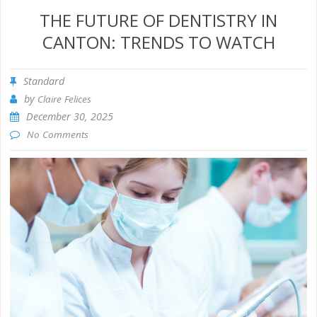
THE FUTURE OF DENTISTRY IN
CANTON: TRENDS TO WATCH
Standard
by
Claire Felices
December 30, 2025
No Comments