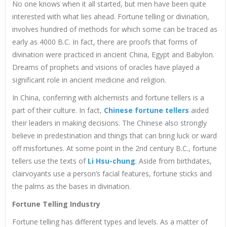
No one knows when it all started, but men have been quite
interested with what lies ahead. Fortune telling or divination,
involves hundred of methods for which some can be traced as
early as 4000 B.C. In fact, there are proofs that forms of
divination were practiced in ancient China, Egypt and Babylon.
Dreams of prophets and visions of oracles have played a
significant role in ancient medicine and religion.
In China, conferring with alchemists and fortune tellers is a
part of their culture. In fact,
Chinese fortune tellers
aided
their leaders in making decisions. The Chinese also strongly
believe in predestination and things that can bring luck or ward
off misfortunes. At some point in the 2nd century B.C., fortune
tellers use the texts of
Li Hsu-chung
. Aside from birthdates,
clairvoyants use a person’s facial features, fortune sticks and
the palms as the bases in divination.
Fortune Telling Industry
Fortune telling has different types and levels. As a matter of