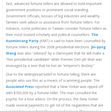
fact, advanced fortune tellers are allowed to hold important
government positions or prominent social standing.
Government officials, bosses of big industries and wealthy
families seek advice or assistance from fortune tellers. For
instance, some politicians in Taiwan consider fortune tellers as
their most trusted scholarly and political counsellors.
The
Kuomintang Party
(KMT) is said to have been counselled by
fortune tellers during the 2008 presidential elections.
Jin-pyng
Wang
was also “advised” by a clairvoyant that he will make a
“fine presidential candidate” while Premier Den-yih Wuh was
envisaged by a seer that he has an “emperor’s destiny.”
Due to the widespread belief in fortune telling, there are
people who use this as a means of scamming people. The
Associated Press
reported that a New Yorker was ripped-off
with $700,000 by a fortune teller. The man consulted the
psychic for a love advice. On the process, the New Yorker
made several payments to get rid of the negativities that are